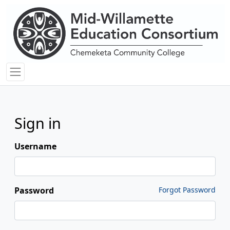
Sign in
Username
Password
Forgot Password