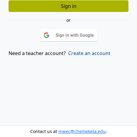
or
Need a teacher account?
Create an account
Contact us at
mwec@chemeketa.edu
.